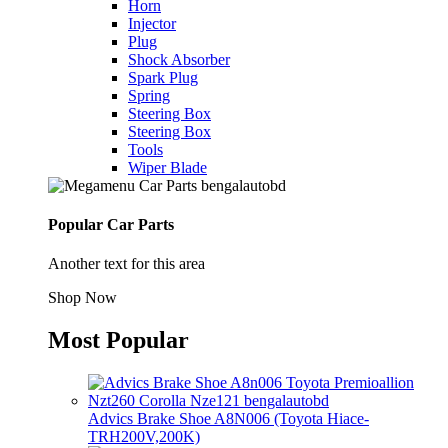
Horn
Injector
Plug
Shock Absorber
Spark Plug
Spring
Steering Box
Steering Box
Tools
Wiper Blade
Popular Car Parts
Another text for this area
Shop Now
Most Popular
Advics Brake Shoe A8N006 (Toyota Hiace-
TRH200V,200K)