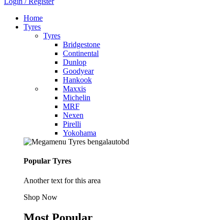
Login / Register
Home
Tyres
Tyres
Bridgestone
Continental
Dunlop
Goodyear
Hankook
Maxxis
Michelin
MRF
Nexen
Pirelli
Yokohama
Popular Tyres
Another text for this area
Shop Now
Most Popular