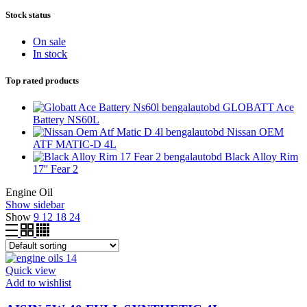
Stock status
On sale
In stock
Top rated products
GLOBATT Ace
Battery NS60L
Nissan OEM
ATF MATIC-D 4L
Black Alloy Rim
17'' Fear 2
Engine Oil
Show sidebar
Show
9
12
18
24
Quick view
Add to wishlist