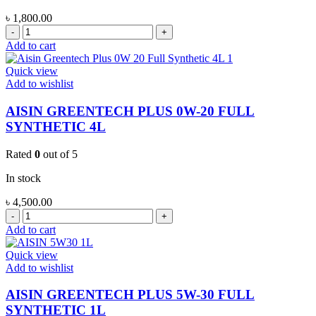
৳
1,800.00
AISIN
GREENTECH
Add to cart
PLUS
0W-
Quick view
20
Add to wishlist
FULL
SYNTHETIC
AISIN GREENTECH PLUS 0W-20 FULL
1L
SYNTHETIC 4L
quantity
Rated
0
out of 5
In stock
৳
4,500.00
AISIN
GREENTECH
Add to cart
PLUS
0W-
Quick view
20
Add to wishlist
FULL
SYNTHETIC
AISIN GREENTECH PLUS 5W-30 FULL
4L
SYNTHETIC 1L
quantity