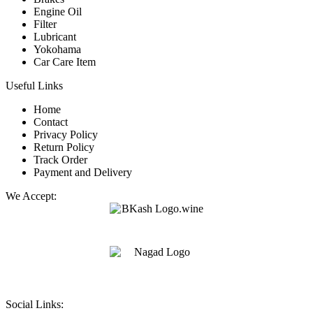
Engine Oil
Filter
Lubricant
Yokohama
Car Care Item
Useful Links
Home
Contact
Privacy Policy
Return Policy
Track Order
Payment and Delivery
We Accept:
Social Links: