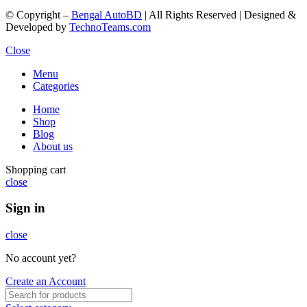
© Copyright –
Bengal AutoBD
| All Rights Reserved | Designed &
Developed by
TechnoTeams.com
Close
Menu
Categories
Home
Shop
Blog
About us
Shopping cart
close
Sign in
close
No account yet?
Create an Account