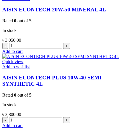
1L
quantity
AISIN ECONTECH 20W-50 MINERAL 4L
Rated
0
out of 5
In stock
৳
3,050.00
AISIN
ECONTECH
Add to cart
20W-
50
Quick view
MINERAL
Add to wishlist
4L
quantity
AISIN ECONTECH PLUS 10W-40 SEMI
SYNTHETIC 4L
Rated
0
out of 5
In stock
৳
3,800.00
AISIN
ECONTECH
Add to cart