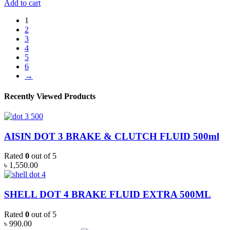
MAGNATEC
Add to cart
HYBRID
0W-
1
20
2
FULL
3
SYNTHETIC
4
4L
5
quantity
6
→
Recently Viewed Products
AISIN DOT 3 BRAKE & CLUTCH FLUID 500ml
Rated
0
out of 5
৳
1,550.00
SHELL DOT 4 BRAKE FLUID EXTRA 500ML
Rated
0
out of 5
৳
990.00