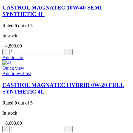
4L
quantity
CASTROL MAGNATEC 10W-40 SEMI
SYNTHETIC 4L
Rated
0
out of 5
In stock
৳
4,800.00
CASTROL
MAGNATEC
Add to cart
10W-
40
Quick view
SEMI
Add to wishlist
SYNTHETIC
4L
CASTROL MAGNATEC HYBRID 0W-20 FULL
quantity
SYNTHETIC 4L
Rated
0
out of 5
In stock
৳
6,600.00
CASTROL