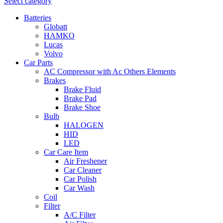
Select category
Batteries
Globatt
HAMKO
Lucas
Volvo
Car Parts
AC Compressor with Ac Others Elements
Brakes
Brake Fluid
Brake Pad
Brake Shoe
Bulb
HALOGEN
HID
LED
Car Care Item
Air Freshener
Car Cleaner
Car Polish
Car Wash
Coil
Filter
A/C Filter