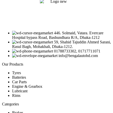
446. Solmaid, Vatara. Evercare
Hospital bypass Road, Bashundhara R/A, Dhaka-1212
59, Shahid Tajuddin Ahmed Sarani,
Rasul Bagh, Mohakhali, Dhaka-1212.
01788733302, 01717711071
info@bengalautobd.com
Our Products
Tyres
Batteries
Car Parts
Engine & Gearbox
Lubricant
Rims
Categories
Brakes