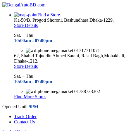
Find a Store
Ka-50/B, Progoti Shoroni, Bashundhara,Dhaka-1229.
Store Details
Sat. – Thu:
10:00am - 07
:00pm
01717711071
62, Shahid Tajuddin Ahmed Sarani, Rasul Bagh,Mohakhali,
Dhaka-1212.
Store Details
Sat. – Thu:
10:00am - 07
:00pm
01788733302
Find More Stores
Opened Until
9PM
Track Order
Contact Us