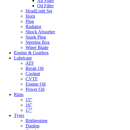
Air Filter
Oil Filter
HeadLight Set
Horn
Plug
Radiator
Shock Absorber
Spark Plug
Steering Box
Wiper Blade
Engine & Gearbox
Lubricant
ATF
Break Oil
Coolant
CVTF
Engine Oil
Power Oil
Rims
15”
16”
17”
Tyres
Bridgestone
Dunlop