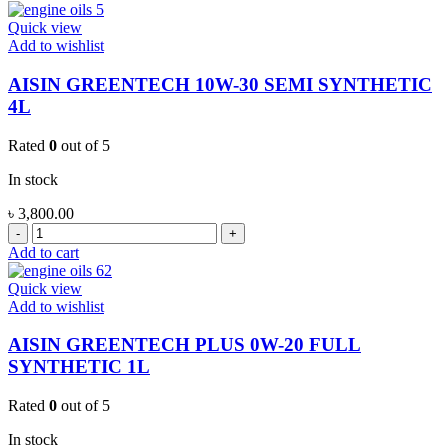
PLUS
10W-
Quick view
40
Add to wishlist
SEMI
SYNTHETIC
AISIN GREENTECH 10W-30 SEMI SYNTHETIC
4L
4L
quantity
Rated
0
out of 5
In stock
৳
3,800.00
AISIN
GREENTECH
Add to cart
10W-
30
Quick view
SEMI
Add to wishlist
SYNTHETIC
4L
AISIN GREENTECH PLUS 0W-20 FULL
quantity
SYNTHETIC 1L
Rated
0
out of 5
In stock