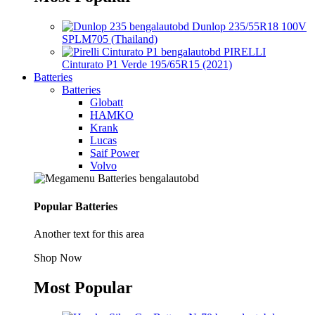
Dunlop 235/55R18 100V
SPLM705 (Thailand)
PIRELLI
Cinturato P1 Verde 195/65R15 (2021)
Batteries
Batteries
Globatt
HAMKO
Krank
Lucas
Saif Power
Volvo
Popular Batteries
Another text for this area
Shop Now
Most Popular