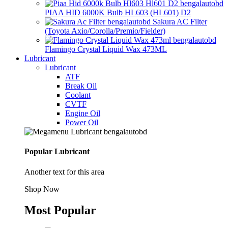
PIAA HID 6000K Bulb HL603 (HL601) D2
Sakura AC Filter
(Toyota Axio/Corolla/Premio/Fielder)
Flamingo Crystal Liquid Wax 473ML
Lubricant
Lubricant
ATF
Break Oil
Coolant
CVTF
Engine Oil
Power Oil
Popular Lubricant
Another text for this area
Shop Now
Most Popular