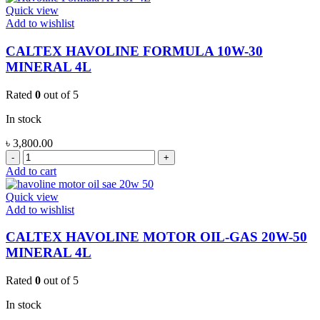
20W-
Quick view
50
Add to wishlist
MINERAL
4L
CALTEX HAVOLINE FORMULA 10W-30
quantity
MINERAL 4L
Rated
0
out of 5
In stock
৳
3,800.00
CALTEX
HAVOLINE
Add to cart
FORMULA
10W-
Quick view
30
Add to wishlist
MINERAL
4L
CALTEX HAVOLINE MOTOR OIL-GAS 20W-50
quantity
MINERAL 4L
Rated
0
out of 5
In stock