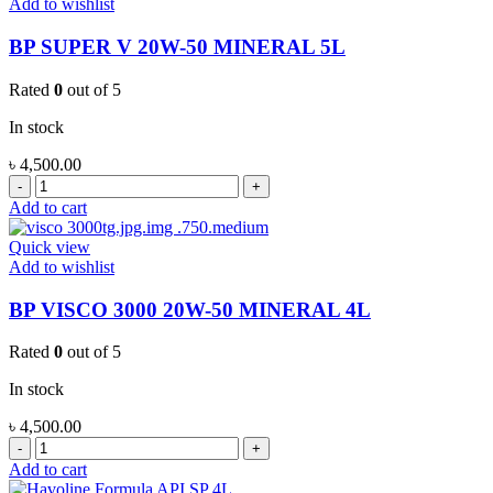
Add to wishlist
FULL
SYNTHETIC
BP SUPER V 20W-50 MINERAL 5L
4L
quantity
Rated
0
out of 5
In stock
৳
4,500.00
BP
SUPER
Add to cart
V
20W-
Quick view
50
Add to wishlist
MINERAL
5L
BP VISCO 3000 20W-50 MINERAL 4L
quantity
Rated
0
out of 5
In stock
৳
4,500.00
BP
VISCO
Add to cart
3000