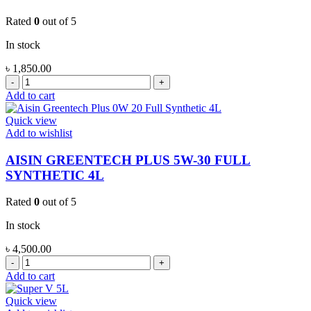
Rated
0
out of 5
In stock
৳
1,850.00
AISIN
GREENTECH
Add to cart
PLUS
5W-
Quick view
30
Add to wishlist
FULL
SYNTHETIC
AISIN GREENTECH PLUS 5W-30 FULL
1L
SYNTHETIC 4L
quantity
Rated
0
out of 5
In stock
৳
4,500.00
AISIN
GREENTECH
Add to cart
PLUS
5W-
Quick view
30