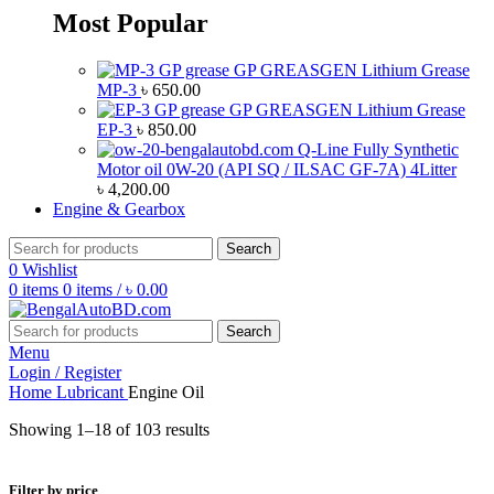
Most Popular
GP GREASGEN Lithium Grease
MP-3
৳
650.00
GP GREASGEN Lithium Grease
EP-3
৳
850.00
Q-Line Fully Synthetic
Motor oil 0W-20 (API SQ / ILSAC GF-7A) 4Litter
৳
4,200.00
Engine & Gearbox
Search
0
Wishlist
0
items
0
items
/
৳
0.00
Search
Menu
Login / Register
Home
Lubricant
Engine Oil
Showing 1–18 of 103 results
Filter by price