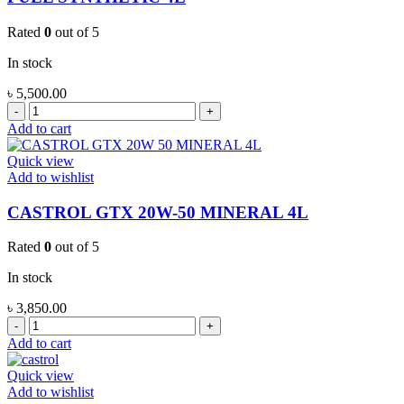
SYNTHETIC
4L
Rated
0
out of 5
quantity
In stock
৳
5,500.00
CALTEX
HAVOLINE
Add to cart
PRO
DS
Quick view
ECO
Add to wishlist
5
5W-
CASTROL GTX 20W-50 MINERAL 4L
30
FULL
Rated
0
out of 5
SYNTHETIC
4L
In stock
quantity
৳
3,850.00
CASTROL
GTX
Add to cart
20W-
50
Quick view
MINERAL
Add to wishlist