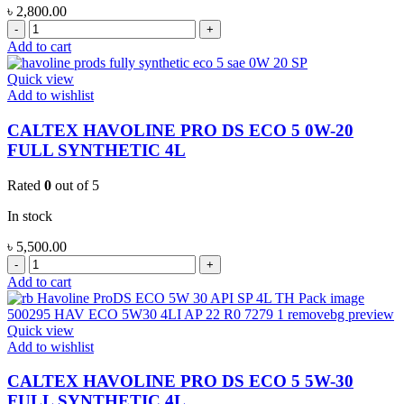
৳
2,800.00
CALTEX
HAVOLINE
Add to cart
MOTOR
OIL-
Quick view
GAS
Add to wishlist
20W-
50
CALTEX HAVOLINE PRO DS ECO 5 0W-20
MINERAL
FULL SYNTHETIC 4L
4L
quantity
Rated
0
out of 5
In stock
৳
5,500.00
CALTEX
HAVOLINE
Add to cart
PRO
DS
ECO
Quick view
5
Add to wishlist
0W-
20
CALTEX HAVOLINE PRO DS ECO 5 5W-30
FULL
FULL SYNTHETIC 4L