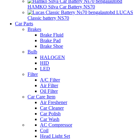
HAMKO Silva Car Battery NS70
LUCAS
Classic battery NS70
Car Parts
Brakes
Brake Fluid
Brake Pad
Brake Shoe
Bulb
HALOGEN
HID
LED
Filter
A/C Filter
Air Filter
Oil Filter
Car Care Item
Air Freshener
Car Cleaner
Car Polish
Car Wash
AC Compressor
Coil
Head Light Set