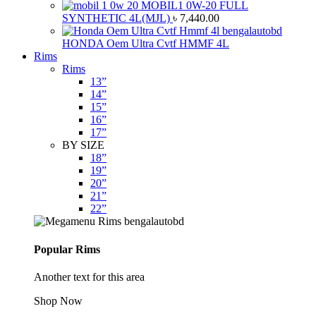
MOBIL1 0W-20 FULL
SYNTHETIC 4L(MJL)
৳
7,440.00
HONDA Oem Ultra Cvtf HMMF 4L
Rims
Rims
13”
14”
15”
16”
17”
BY SIZE
18”
19”
20”
21”
22”
Popular Rims
Another text for this area
Shop Now