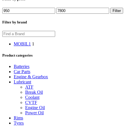
Min
Max
Filter
price
price
Filter by brand
MOBIL1
1
Product categories
Batteries
Car Parts
Engine & Gearbox
Lubricant
ATF
Break Oil
Coolant
CVTF
Engine Oil
Power Oil
Rims
Tyres