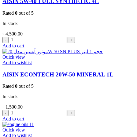
AISIN 5W-40 FULL SYNTHETIC 4L
Rated
0
out of 5
In stock
৳
4,500.00
AISIN
5W-
Add to cart
40
FULL
Quick view
SYNTHETIC
Add to wishlist
4L
quantity
AISIN ECONTECH 20W-50 MINERAL 1L
Rated
0
out of 5
In stock
৳
1,500.00
AISIN
ECONTECH
Add to cart
20W-
50
Quick view
MINERAL
Add to wishlist