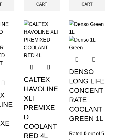
T
CART
CART
DENSO
CALTEX
LONG LIFE
HAVOLINE
CONCENT
EX
XLI
RATE
INE
PREMIXE
COOLANT
D
GREEN 1L
IXE
COOLANT
Rated
0
out of 5
RED 4L