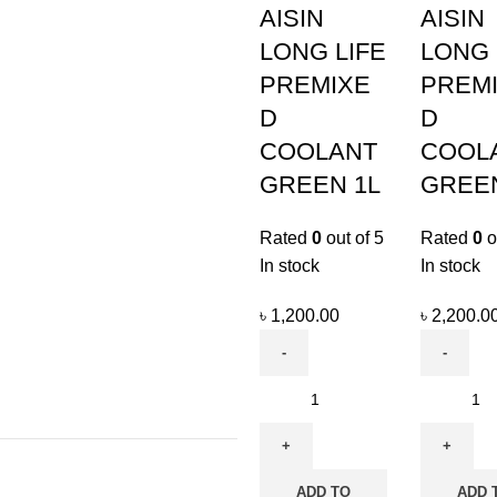
AISIN
AISIN
LONG LIFE
LONG 
PREMIXE
PREM
D
D
COOLANT
COOL
GREEN 1L
GREEN
Rated
0
out of 5
Rated
0
o
In stock
In stock
৳
1,200.00
৳
2,200.0
ADD TO
ADD 