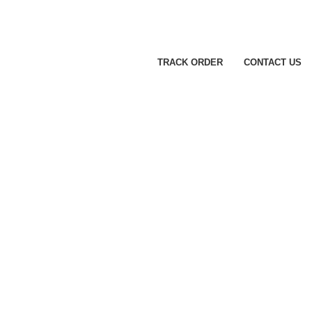
TRACK ORDER
CONTACT US