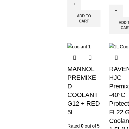
ADD TO
CART
ADD 
CAR
MANNOL
RAVE
PREMIXE
HJC
D
Premix
COOLANT
-40°C
G12 + RED
Protect
5L
FL22 G
Coolan
Rated
0
out of 5