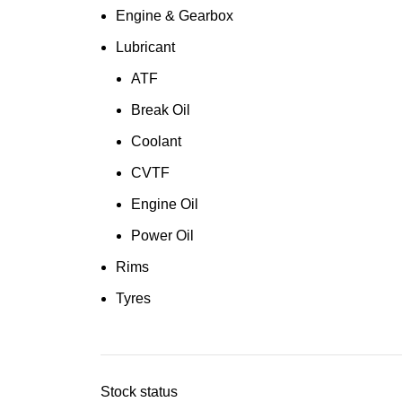
Engine & Gearbox
Lubricant
ATF
Break Oil
Coolant
CVTF
Engine Oil
Power Oil
Rims
Tyres
Stock status