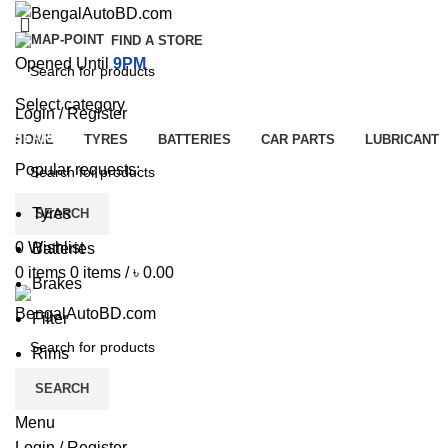
FIND A STORE
Opened Until
9PM
Select category
Login / Register
SEARCH
HOME
TYRES
BATTERIES
CAR PARTS
LUBRICANT
Popular requests:
Tyres
SEARCH
0
Wishlist
Batteries
0
items
0
items
/
৳
0.00
Brakes
Filter
Rims
SEARCH
Menu
Login / Register