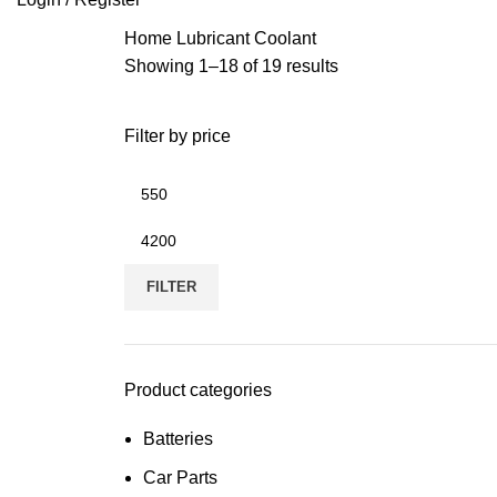
Home
Lubricant
Coolant
Showing 1–18 of 19 results
Filter by price
FILTER
Product categories
Batteries
Car Parts