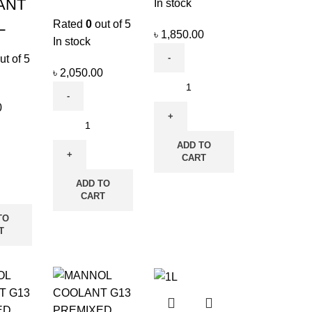
ANT
In stock
L
Rated
0
out of 5
৳
1,850.00
In stock
ut of 5
৳
2,050.00
0
ADD TO
CART
ADD TO
CART
TO
T