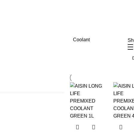
Coolant
S