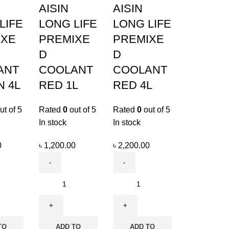
AISIN
AISIN
LIFE
LONG LIFE
LONG LIFE
IXE
PREMIXE
PREMIXE
D
D
ANT
COOLANT
COOLANT
 4L
RED 1L
RED 4L
ut of 5
Rated
0
out of 5
Rated
0
out of 5
In stock
In stock
0
৳
1,200.00
৳
2,200.00
TO
ADD TO
ADD TO