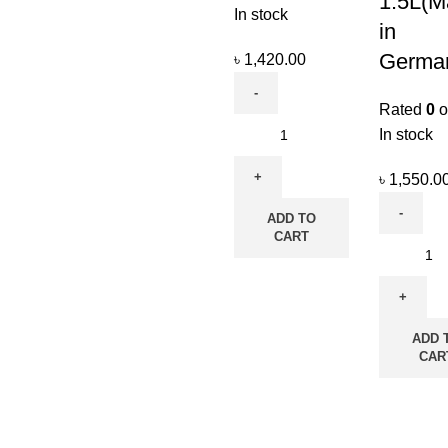
1.5L(M
In stock
in
Germa
৳
1,420.00
Rated
0
o
In stock
৳
1,550.0
ADD TO
CART
ADD 
CAR