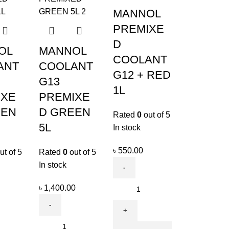
MANNOL
PREMIXE
D
OL
MANNOL
COOLANT
ANT
COOLANT
G12 + RED
G13
1L
IXE
PREMIXE
EEN
D GREEN
Rated
0
out of 5
5L
In stock
৳
550.00
ut of 5
Rated
0
out of 5
In stock
৳
1,400.00