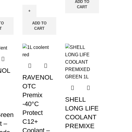
ADD TO
CART
TO
ADD TO
T
CART
NOL
RAVENOL
OTC
Premix
SHELL
-40°C
LONG LIFE
Protect
reen
COOLANT
C12+
t –
PREMIXE
Coolant –