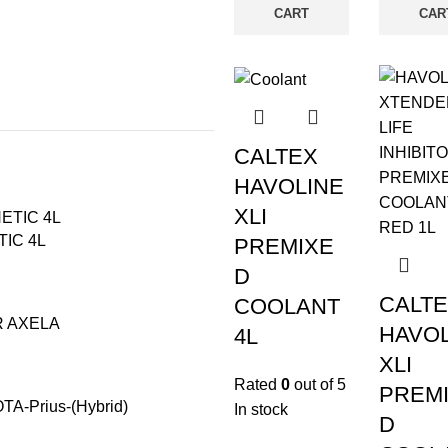
CART
CAR
CALTEX
HAVOLINE
XLI
IC 4L
PREMIXE
D
CALT
COOLANT
R AXELA
HAVOL
4L
XLI
Rated
0
out of 5
PREM
-Prius-(Hybrid)
In stock
D