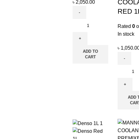
COOL
৳
2,050.00
RED 1
Rated
0
o
In stock
৳
1,050.0
ADD TO
CART
ADD 
CAR