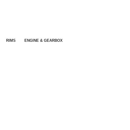
RIMS
ENGINE & GEARBOX