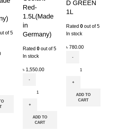
ade
D GREEN
Red-
1L
1.5L(Made
ny)
in
Rated
0
out of 5
ut of 5
Germany)
In stock
৳
780.00
Rated
0
out of 5
0
In stock
৳
1,550.00
ADD TO
CART
TO
T
ADD TO
CART