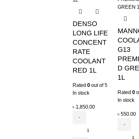
DENSO
MANN
LONG LIFE
COOL
CONCENT
G13
RATE
PREM
COOLANT
D GR
RED 1L
1L
Rated
0
out of 5
Rated
0
o
In stock
In stock
৳
1,850.00
৳
550.00