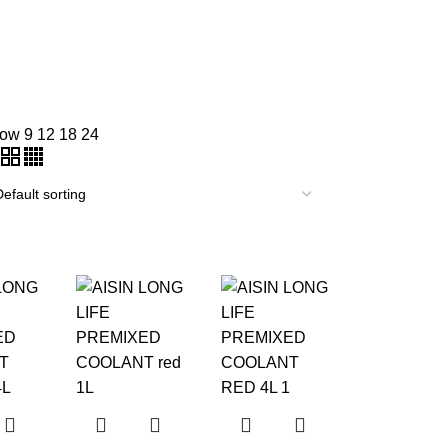
how
9
12
18
24