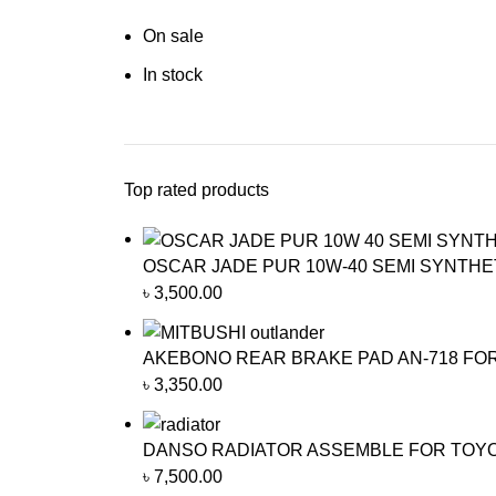
On sale
In stock
Top rated products
OSCAR JADE PUR 10W-40 SEMI SYNTHET
৳
3,500.00
AKEBONO REAR BRAKE PAD AN-718 FO
৳
3,350.00
DANSO RADIATOR ASSEMBLE FOR TOYOTA
৳
7,500.00