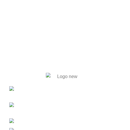
446. Solmaid, Vatara. Evercare
Hospital bypass Road, Bashundhara R/A, Dhaka-1212
59, Shahid Tajuddin Ahmed Sarani,
Rasul Bagh, Mohakhali, Dhaka-1212.
01788733302, 01717711071