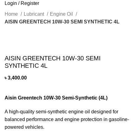
Login / Register
Home
Lubricant
Engine Oil
AISIN GREENTECH 10W-30 SEMI SYNTHETIC 4L
Click to enlarge
AISIN GREENTECH 10W-30 SEMI
SYNTHETIC 4L
৳
3,400.00
Aisin Greentech 10W-30 Semi-Synthetic (4L)
A high-quality semi-synthetic engine oil designed for
balanced performance and engine protection in gasoline-
powered vehicles.