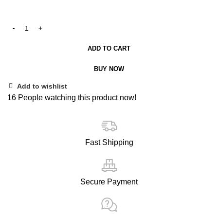
ADD TO CART
BUY NOW
Add to wishlist
16
People watching this product now!
Fast Shipping
Secure Payment