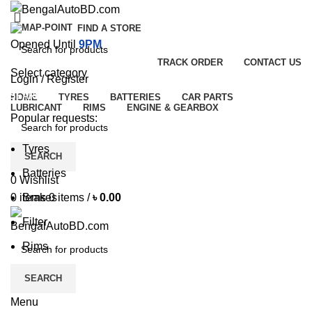
FIND A STORE
Opened Until
9PM
TRACK ORDER
CONTACT US
Select category
Login / Register
SEARCH
HOME
TYRES
BATTERIES
CAR PARTS
LUBRICANT
RIMS
ENGINE & GEARBOX
Popular requests:
Tyres
SEARCH
Batteries
0
Wishlist
Brakes
0
items
0
items
/
৳
0.00
Filter
Rims
SEARCH
Menu