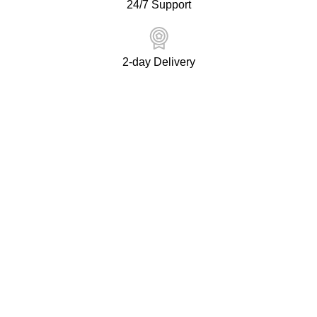
24/7 Support
2-day Delivery