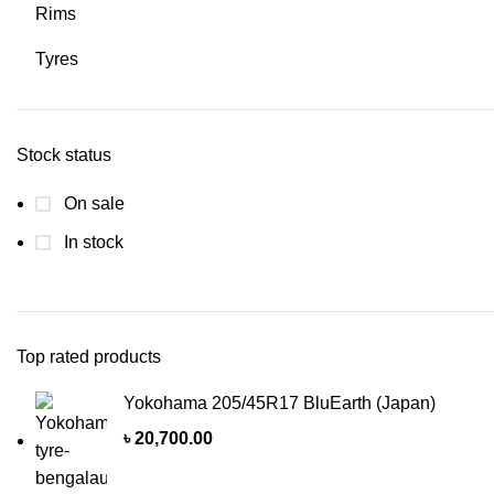
Rims
Tyres
Stock status
On sale
In stock
Top rated products
Yokohama 205/45R17 BluEarth (Japan)
৳
20,700.00