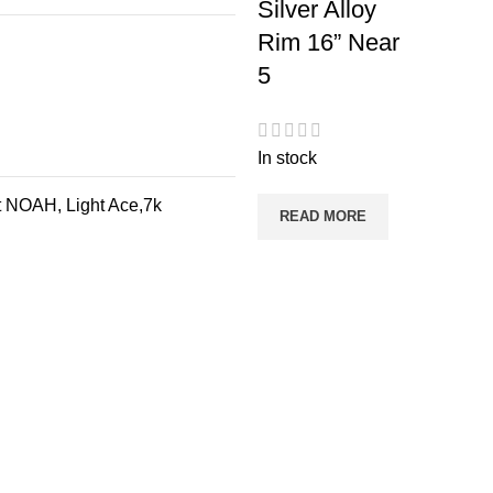
Silver Alloy
Rim 16” Near
5
In stock
 NOAH, Light Ace,7k
READ MORE
Categories
Useful Lin
Brakes
Home
Engine Oil
Contact