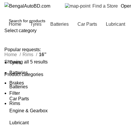
Find a Store
Open
Home
Tyres
Batteries
Car Parts
Lubricant
Select category
SEARCH
Popular requests:
Home
Rims
16”
Showing all 5 results
Tyres
Batteries
Product categories
Brakes
Batteries
Filter
Car Parts
Rims
Engine & Gearbox
Lubricant