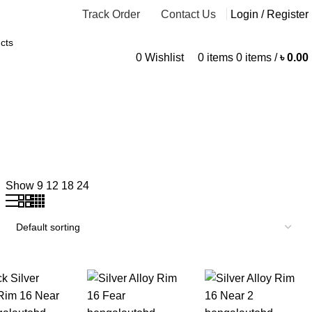
Track Order
Contact Us
Login / Register
0
Wishlist
0
items
0
items
/
৳
0.00
Show
9
12
18
24