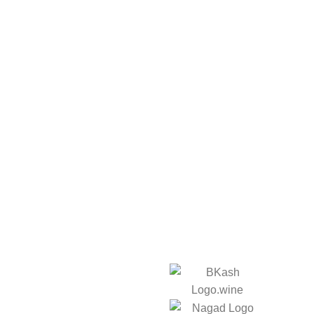
ks
We Accept: