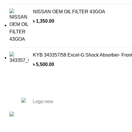
NISSAN OEM OIL FILTER 43GOA
৳
1,350.00
KYB 343357/58 Excel-G Shock Absorber- Front
৳
5,500.00
Our Products
Tyres
446.
Solmaid, Vatara. Evercare Hospital
Batteries
bypass Road, Bashundhara R/A,