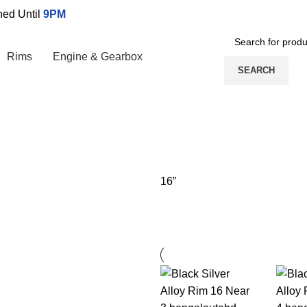
ed Until
9PM
Rims
Engine & Gearbox
SEARCH
16”