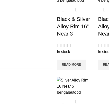
Black & Silver
Blac
Alloy Rim 16”
Allo
Near 3
Near
In stock
In sto
READ MORE
RE