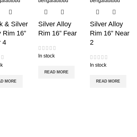
k & Silver
Silver Alloy
Silver Alloy
y Rim 16”
Rim 16” Fear
Rim 16” Near
 4
2
In stock
ck
In stock
READ MORE
AD MORE
READ MORE