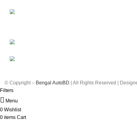
Car Parts
Dhaka-1212
Engine & Gearbox
59,
Shahid Tajuddin Ahmed Sarani,
Lubricant
Rasul Bagh, Mohakhali, Dhaka-
Rims
1212.
01788733302, 01717711071
info@bengalautobd.com
© Copyright –
Bengal AutoBD
| All Rights Reserved | Desig
Filters
Menu
0
Wishlist
0
items
Cart