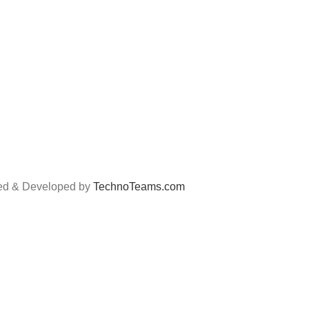
Filter
Privacy Po
Lubricant
Return Po
Yokohama
Track Ord
Car Care Item
Payment a
ned & Developed by
TechnoTeams.com