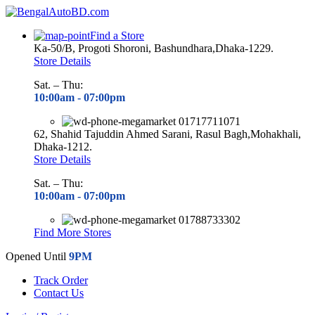
Find a Store
Ka-50/B, Progoti Shoroni, Bashundhara,Dhaka-1229.
Store Details
Sat. – Thu:
10:00am - 07
:00pm
01717711071
62, Shahid Tajuddin Ahmed Sarani, Rasul Bagh,Mohakhali,
Dhaka-1212.
Store Details
Sat. – Thu:
10:00am - 07
:00pm
01788733302
Find More Stores
Opened Until
9PM
Track Order
Contact Us