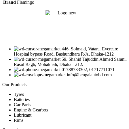
Brand
Flamingo
446. Solmaid, Vatara. Evercare
Hospital bypass Road, Bashundhara R/A, Dhaka-1212
59, Shahid Tajuddin Ahmed Sarani,
Rasul Bagh, Mohakhali, Dhaka-1212.
01788733302, 01717711071
info@bengalautobd.com
Our Products
Tyres
Batteries
Car Parts
Engine & Gearbox
Lubricant
Rims