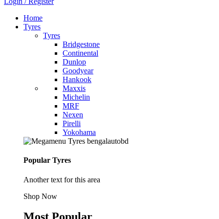
Login / Register
Home
Tyres
Tyres
Bridgestone
Continental
Dunlop
Goodyear
Hankook
Maxxis
Michelin
MRF
Nexen
Pirelli
Yokohama
Popular Tyres
Another text for this area
Shop Now
Most Popular