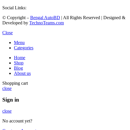
Social Links:
© Copyright –
Bengal AutoBD
| All Rights Reserved | Designed &
Developed by
TechnoTeams.com
Close
Menu
Categories
Home
Shop
Blog
About us
Shopping cart
close
Sign in
close
No account yet?