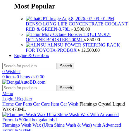
Most Popular
DENSO LONG LIFE CONCENTRATE COOLANT
RED & GREEN-3.78L
৳
3,500.00
LIQUI MOLY
OCTANE BOOSTER 200ML
৳
850.00
ALNSU POWER STEERING RACK
FOR TOYOTA-PROBOX
৳
12,500.00
Engine & Gearbox
Search
0
Wishlist
0
items
0
items
/
৳
0.00
Search
Menu
Login / Register
Home
Car Parts
Car Care Item
Car Wash
Flamingo Crystal Liquid
Wax 473ML
Flamingo Wash Wax (Ultra Shine Wash & Wax) with Advanced
Formula 500ML