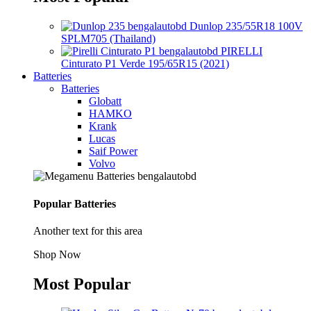
Dunlop 235/55R18 100V
SPLM705 (Thailand)
PIRELLI
Cinturato P1 Verde 195/65R15 (2021)
Batteries
Batteries
Globatt
HAMKO
Krank
Lucas
Saif Power
Volvo
Popular Batteries
Another text for this area
Shop Now
Most Popular