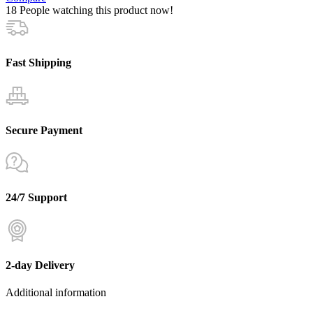
18
People watching this product now!
Fast Shipping
Secure Payment
24/7 Support
2-day Delivery
Additional information