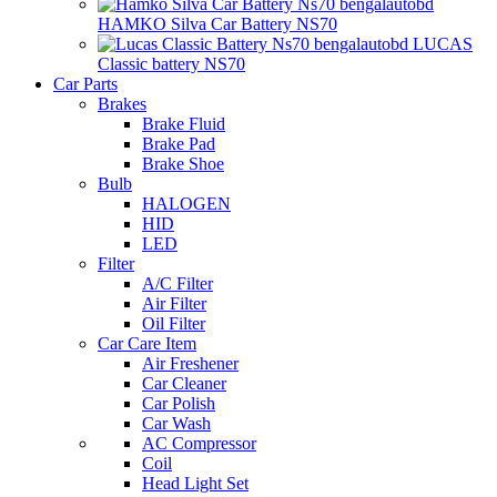
HAMKO Silva Car Battery NS70
LUCAS
Classic battery NS70
Car Parts
Brakes
Brake Fluid
Brake Pad
Brake Shoe
Bulb
HALOGEN
HID
LED
Filter
A/C Filter
Air Filter
Oil Filter
Car Care Item
Air Freshener
Car Cleaner
Car Polish
Car Wash
AC Compressor
Coil
Head Light Set