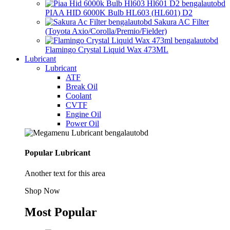
PIAA HID 6000K Bulb HL603 (HL601) D2
Sakura AC Filter
(Toyota Axio/Corolla/Premio/Fielder)
Flamingo Crystal Liquid Wax 473ML
Lubricant
Lubricant
ATF
Break Oil
Coolant
CVTF
Engine Oil
Power Oil
Popular Lubricant
Another text for this area
Shop Now
Most Popular