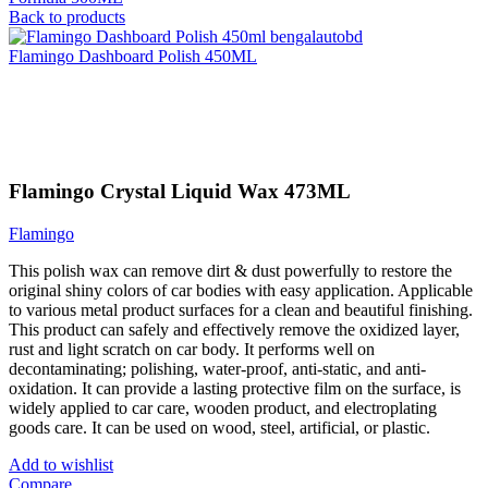
Back to products
Flamingo Dashboard Polish 450ML
Click to enlarge
Flamingo Crystal Liquid Wax 473ML
Flamingo
This polish wax can remove dirt & dust powerfully to restore the
original shiny colors of car bodies with easy application. Applicable
to various metal product surfaces for a clean and beautiful finishing.
This product can safely and effectively remove the oxidized layer,
rust and light scratch on car body. It performs well on
decontaminating; polishing, water-proof, anti-static, and anti-
oxidation. It can provide a lasting protective film on the surface, is
widely applied to car care, wooden product, and electroplating
goods care. It can be used on wood, steel, artificial, or plastic.
Add to wishlist
Compare