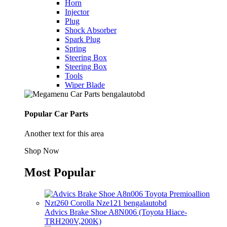
Horn
Injector
Plug
Shock Absorber
Spark Plug
Spring
Steering Box
Steering Box
Tools
Wiper Blade
Popular Car Parts
Another text for this area
Shop Now
Most Popular
Advics Brake Shoe A8N006 (Toyota Hiace-
TRH200V,200K)