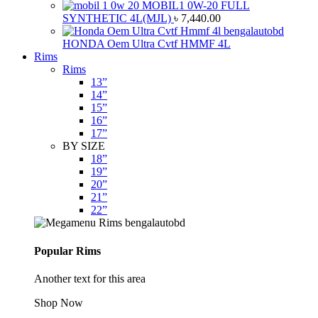
MOBIL1 0W-20 FULL
SYNTHETIC 4L(MJL)
৳
7,440.00
HONDA Oem Ultra Cvtf HMMF 4L
Rims
Rims
13”
14”
15”
16”
17”
BY SIZE
18”
19”
20”
21”
22”
Popular Rims
Another text for this area
Shop Now