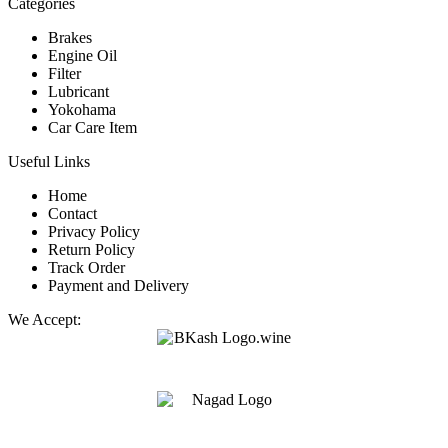
Categories
Brakes
Engine Oil
Filter
Lubricant
Yokohama
Car Care Item
Useful Links
Home
Contact
Privacy Policy
Return Policy
Track Order
Payment and Delivery
We Accept: