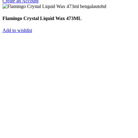
Create an Account
Flamingo Crystal Liquid Wax 473ML
Add to wishlist
Select category
Batteries
Globatt
HAMKO
Lucas
Volvo