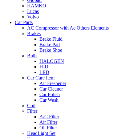
Globatt
HAMKO
Lucas
Volvo
Car Parts
AC Compressor with Ac Others Elements
Brakes
Brake Fluid
Brake Pad
Brake Shoe
Bulb
HALOGEN
HID
LED
Car Care Item
Air Freshener
Car Cleaner
Car Polish
Car Wash
Coil
Filter
A/C Filter
Air Filter
Oil Filter
HeadLight Set