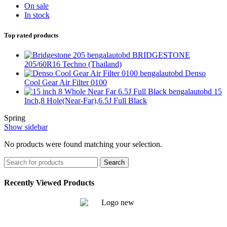
On sale
In stock
Top rated products
BRIDGESTONE
205/60R16 Techno (Thailand)
Denso
Cool Gear Air Filter 0100
15
Inch,8 Hole(Near-Far),6.5J Full Black
Spring
Show sidebar
No products were found matching your selection.
Search
Recently Viewed Products