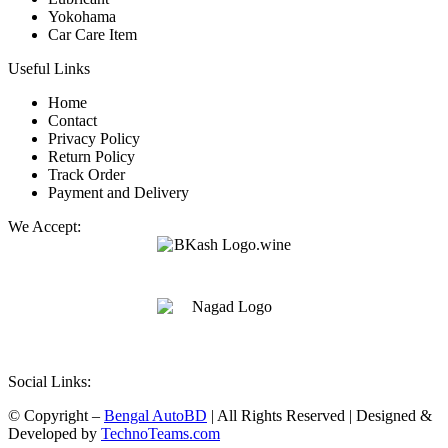
Yokohama
Car Care Item
Useful Links
Home
Contact
Privacy Policy
Return Policy
Track Order
Payment and Delivery
We Accept:
Social Links:
© Copyright –
Bengal AutoBD
| All Rights Reserved | Designed &
Developed by
TechnoTeams.com