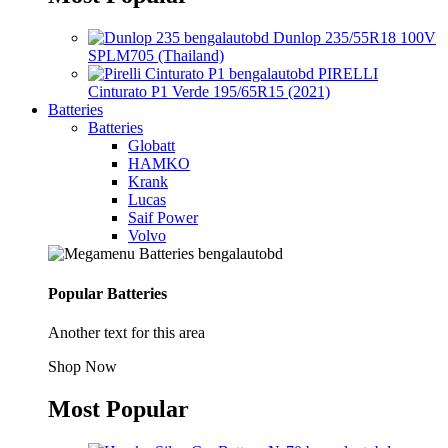
Dunlop 235/55R18 100V
SPLM705 (Thailand)
PIRELLI
Cinturato P1 Verde 195/65R15 (2021)
Batteries
Batteries
Globatt
HAMKO
Krank
Lucas
Saif Power
Volvo
Popular Batteries
Another text for this area
Shop Now
Most Popular