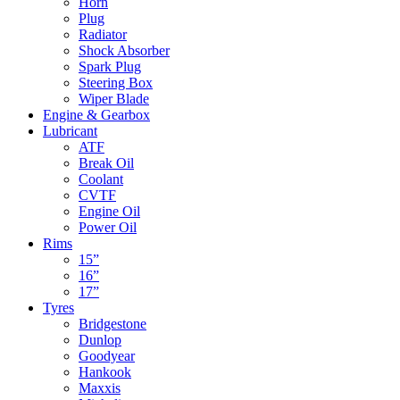
Horn
Plug
Radiator
Shock Absorber
Spark Plug
Steering Box
Wiper Blade
Engine & Gearbox
Lubricant
ATF
Break Oil
Coolant
CVTF
Engine Oil
Power Oil
Rims
15”
16”
17”
Tyres
Bridgestone
Dunlop
Goodyear
Hankook
Maxxis