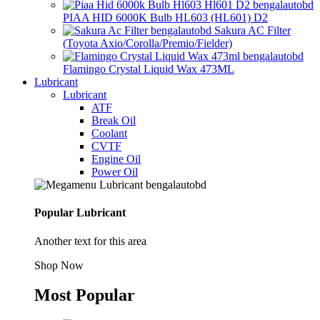
PIAA HID 6000K Bulb HL603 (HL601) D2
Sakura AC Filter
(Toyota Axio/Corolla/Premio/Fielder)
Flamingo Crystal Liquid Wax 473ML
Lubricant
Lubricant
ATF
Break Oil
Coolant
CVTF
Engine Oil
Power Oil
Popular Lubricant
Another text for this area
Shop Now
Most Popular