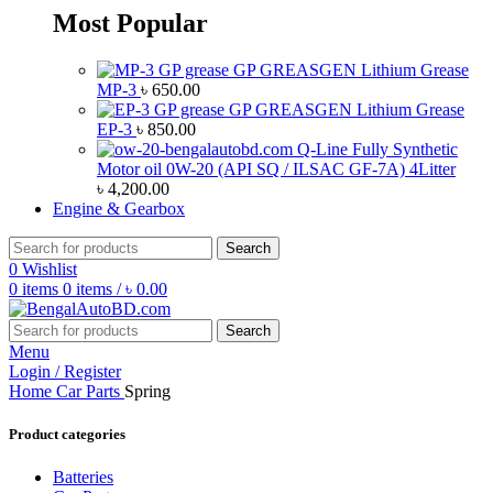
Most Popular
GP GREASGEN Lithium Grease
MP-3
৳
650.00
GP GREASGEN Lithium Grease
EP-3
৳
850.00
Q-Line Fully Synthetic
Motor oil 0W-20 (API SQ / ILSAC GF-7A) 4Litter
৳
4,200.00
Engine & Gearbox
Search
0
Wishlist
0
items
0
items
/
৳
0.00
Search
Menu
Login / Register
Home
Car Parts
Spring
Product categories
Batteries