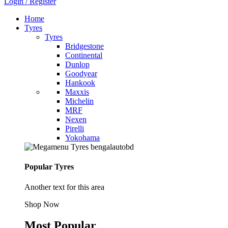
Login / Register
Home
Tyres
Tyres
Bridgestone
Continental
Dunlop
Goodyear
Hankook
Maxxis
Michelin
MRF
Nexen
Pirelli
Yokohama
Popular Tyres
Another text for this area
Shop Now
Most Popular