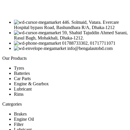
446. Solmaid, Vatara. Evercare
Hospital bypass Road, Bashundhara R/A, Dhaka-1212
59, Shahid Tajuddin Ahmed Sarani,
Rasul Bagh, Mohakhali, Dhaka-1212.
01788733302, 01717711071
info@bengalautobd.com
Our Products
Tyres
Batteries
Car Parts
Engine & Gearbox
Lubricant
Rims
Categories
Brakes
Engine Oil
Filter
Lubricant