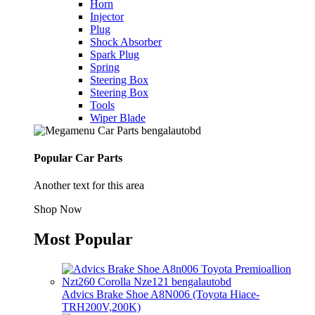
Horn
Injector
Plug
Shock Absorber
Spark Plug
Spring
Steering Box
Steering Box
Tools
Wiper Blade
Popular Car Parts
Another text for this area
Shop Now
Most Popular
Advics Brake Shoe A8N006 (Toyota Hiace-
TRH200V,200K)