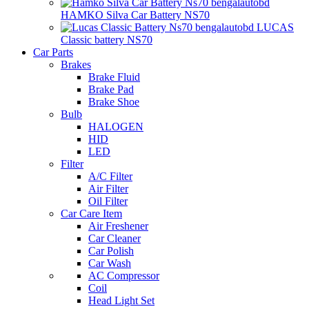
HAMKO Silva Car Battery NS70
LUCAS
Classic battery NS70
Car Parts
Brakes
Brake Fluid
Brake Pad
Brake Shoe
Bulb
HALOGEN
HID
LED
Filter
A/C Filter
Air Filter
Oil Filter
Car Care Item
Air Freshener
Car Cleaner
Car Polish
Car Wash
AC Compressor
Coil
Head Light Set