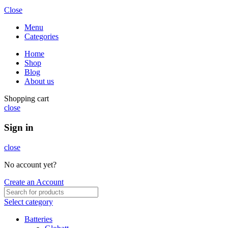
Close
Menu
Categories
Home
Shop
Blog
About us
Shopping cart
close
Sign in
close
No account yet?
Create an Account
Select category
Batteries