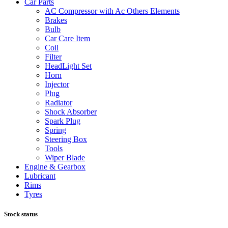
Car Parts
AC Compressor with Ac Others Elements
Brakes
Bulb
Car Care Item
Coil
Filter
HeadLight Set
Horn
Injector
Plug
Radiator
Shock Absorber
Spark Plug
Spring
Steering Box
Tools
Wiper Blade
Engine & Gearbox
Lubricant
Rims
Tyres
Stock status