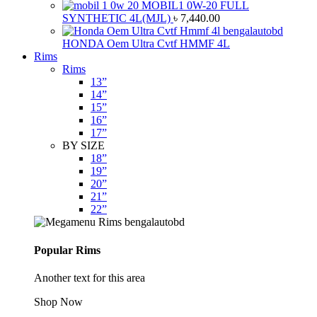
MOBIL1 0W-20 FULL
SYNTHETIC 4L(MJL)
৳
7,440.00
HONDA Oem Ultra Cvtf HMMF 4L
Rims
Rims
13”
14”
15”
16”
17”
BY SIZE
18”
19”
20”
21”
22”
Popular Rims
Another text for this area
Shop Now