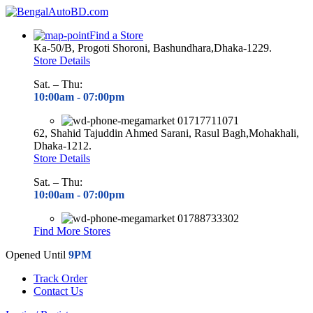
Find a Store
Ka-50/B, Progoti Shoroni, Bashundhara,Dhaka-1229.
Store Details
Sat. – Thu:
10:00am - 07
:00pm
01717711071
62, Shahid Tajuddin Ahmed Sarani, Rasul Bagh,Mohakhali,
Dhaka-1212.
Store Details
Sat. – Thu:
10:00am - 07
:00pm
01788733302
Find More Stores
Opened Until
9PM
Track Order
Contact Us