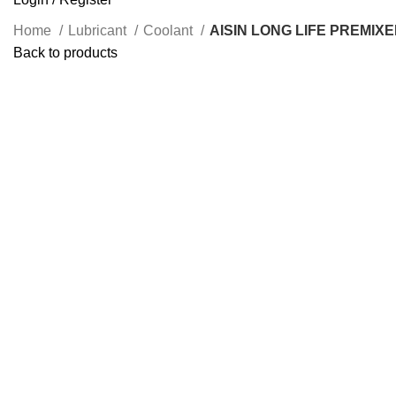
Home
Lubricant
Coolant
AISIN LONG LIFE PREMIX
Back to products
Click to enlarge