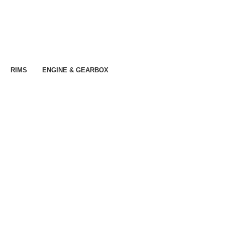
RIMS
ENGINE & GEARBOX