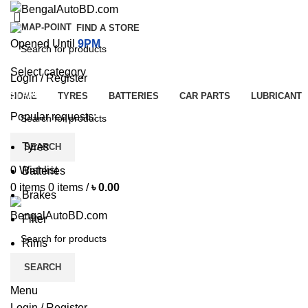
FIND A STORE
Opened Until
9PM
Select category
Login / Register
SEARCH
HOME
TYRES
BATTERIES
CAR PARTS
LUBRICANT
Popular requests:
Tyres
SEARCH
0
Wishlist
Batteries
0
items
0
items
/
৳
0.00
Brakes
Filter
Rims
SEARCH
Menu
Login / Register