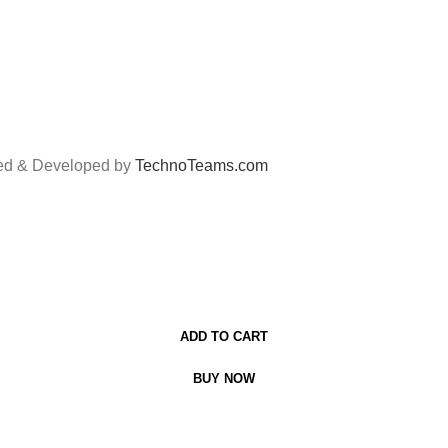
ned & Developed by
TechnoTeams.com
ADD TO CART
BUY NOW