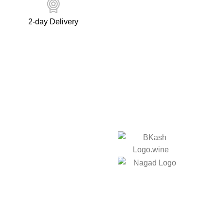
2-day Delivery
ks
We Accept:
licy
Social Links:
licy
er
nd Delivery