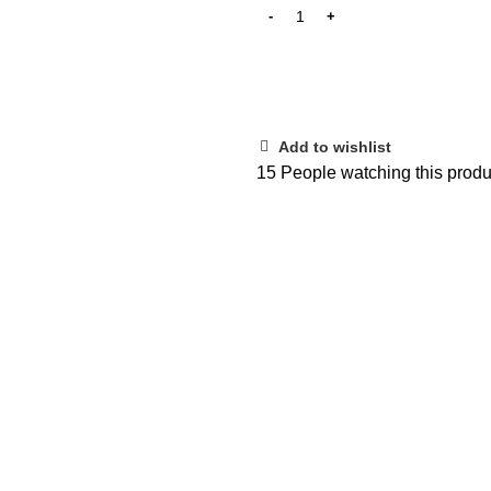
Add to wishlist
15
People watching this produ