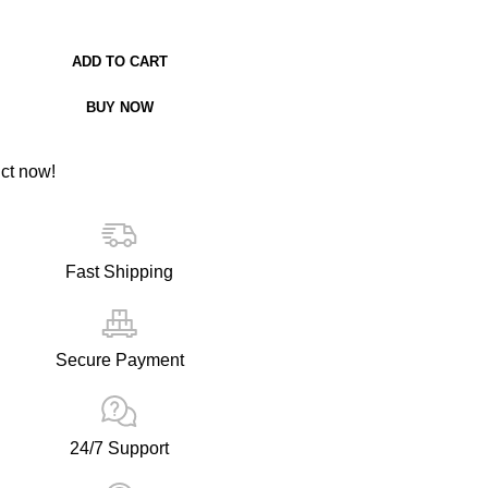
ADD TO CART
BUY NOW
ct now!
Fast Shipping
Secure Payment
24/7 Support