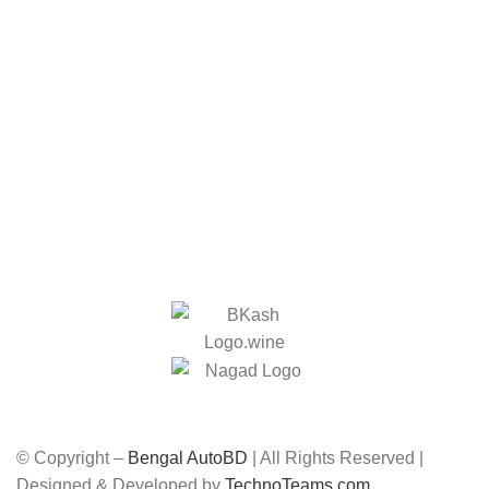
Home
Contact
Privacy Policy
Return Policy
Track Order
Payment and Delivery
We Accept:
Social Links:
© Copyright –
Bengal AutoBD
| All Rights Reserved |
Designed & Developed by
TechnoTeams.com