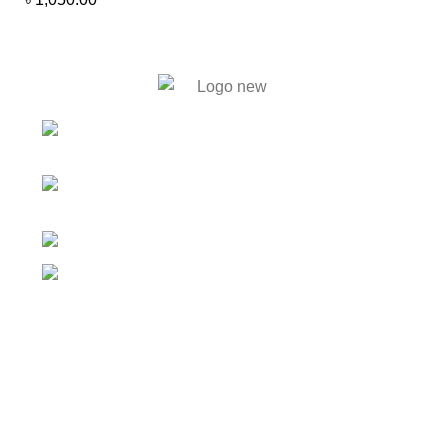
446. Solmaid, Vatara. Evercare
Hospital bypass Road, Bashundhara R/A, Dhaka-1212
59, Shahid Tajuddin Ahmed
Sarani, Rasul Bagh, Mohakhali, Dhaka-1212.
01788733302, 01717711071
info@bengalautobd.com
Our Products
Tyres
Batteries
Car Parts