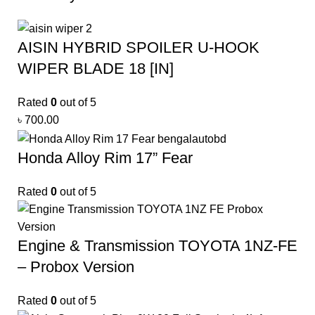
AISIN HYBRID SPOILER U-HOOK
WIPER BLADE 18 [IN]
Rated
0
out of 5
৳
700.00
Honda Alloy Rim 17” Fear
Rated
0
out of 5
Engine & Transmission TOYOTA 1NZ-FE
– Probox Version
Rated
0
out of 5