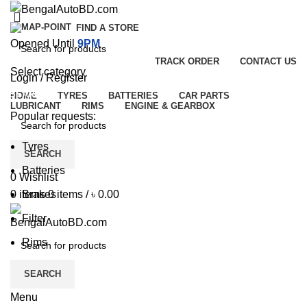
FIND A STORE
Opened Until
9PM
TRACK ORDER
CONTACT US
Select category
Login / Register
SEARCH
HOME
TYRES
BATTERIES
CAR PARTS
LUBRICANT
RIMS
ENGINE & GEARBOX
Popular requests:
Tyres
SEARCH
Batteries
0
Wishlist
Brakes
0
items
0
items
/
৳
0.00
Filter
Rims
SEARCH
Menu