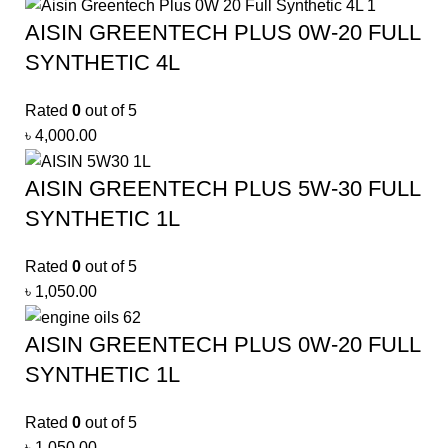
AISIN GREENTECH PLUS 0W-20 FULL
SYNTHETIC 4L
Rated
0
out of 5
৳
4,000.00
AISIN GREENTECH PLUS 5W-30 FULL
SYNTHETIC 1L
Rated
0
out of 5
৳
1,050.00
AISIN GREENTECH PLUS 0W-20 FULL
SYNTHETIC 1L
Rated
0
out of 5
৳
1,050.00