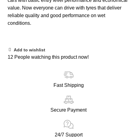
cars with basic entry level performance and economical
value. Now everyone can drive with tyres that deliver
reliable quality and good performance on wet
conditions.
Add to wishlist
12
People watching this product now!
Fast Shipping
Secure Payment
24/7 Support