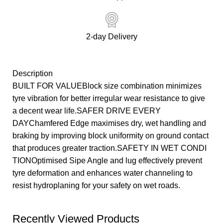
2-day Delivery
Description
BUILT FOR VALUEBlock size combination minimizes
tyre vibration for better irregular wear resistance to give
a decent wear life.SAFER DRIVE EVERY
DAYChamfered Edge maximises dry, wet handling and
braking by improving block uniformity on ground contact
that produces greater traction.SAFETY IN WET CONDI
TIONOptimised Sipe Angle and lug effectively prevent
tyre deformation and enhances water channeling to
resist hydroplaning for your safety on wet roads.
Recently Viewed Products