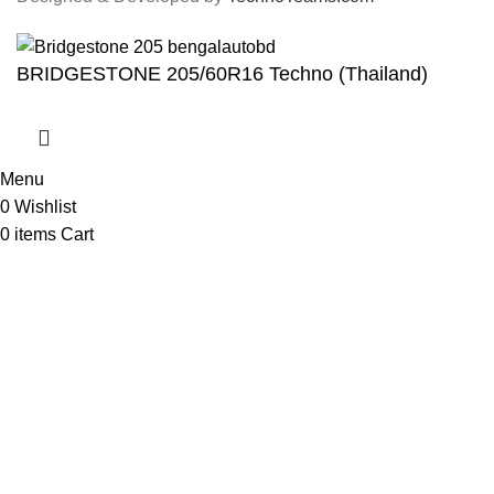
BRIDGESTONE 205/60R16 Techno (Thailand)
Menu
0
Wishlist
0
items
Cart