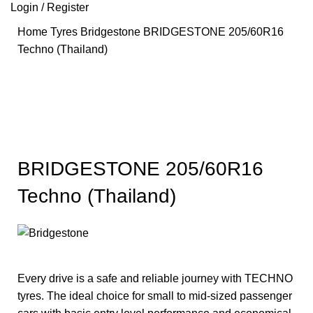
Login / Register
Home
Tyres
Bridgestone
BRIDGESTONE 205/60R16
Techno (Thailand)
Hot
Click to enlarge
BRIDGESTONE 205/60R16
Techno (Thailand)
Every drive is a safe and reliable journey with TECHNO
tyres. The ideal choice for small to mid-sized passenger