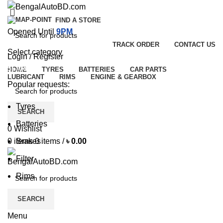
FIND A STORE
Opened Until
9PM
TRACK ORDER
CONTACT US
Select category
Login / Register
SEARCH
HOME
TYRES
BATTERIES
CAR PARTS
LUBRICANT
RIMS
ENGINE & GEARBOX
Popular requests:
Tyres
SEARCH
Batteries
0
Wishlist
Brakes
0
items
0
items
/
৳
0.00
Filter
Rims
SEARCH
Menu