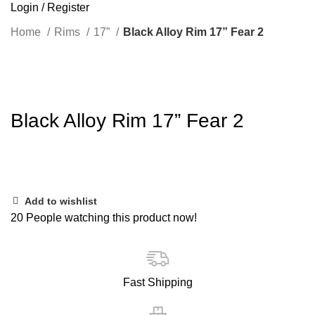
Login / Register
Home
Rims
17”
Black Alloy Rim 17” Fear 2
Click to enlarge
Black Alloy Rim 17” Fear 2
Add to wishlist
20
People watching this product now!
Fast Shipping