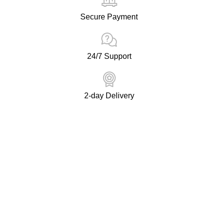
Secure Payment
24/7 Support
2-day Delivery