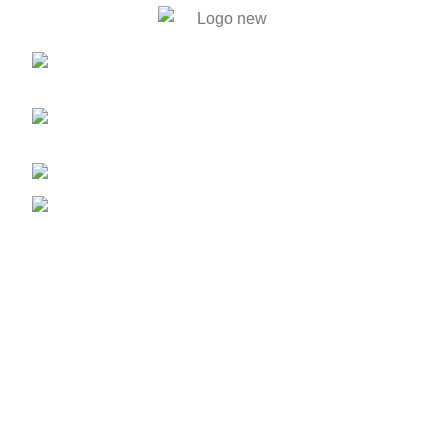
446. Solmaid, Vatara. Evercare
Hospital bypass Road, Bashundhara R/A, Dhaka-1212
59, Shahid Tajuddin Ahmed Sarani,
Rasul Bagh, Mohakhali, Dhaka-1212.
01788733302, 01717711071
info@bengalautobd.com
Our Products
Tyres
Batteries
Car Parts
Engine & Gearbox
Lubricant