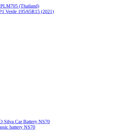
PLM705 (Thailand)
P1 Verde 195/65R15 (2021)
Silva Car Battery NS70
sic battery NS70