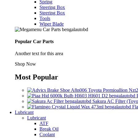
Spring
Steering Box
Steering Box
Tools
Wiper Blade
Popular Car Parts
Another text for this area
Shop Now
Most Popular
Sakura AC Filter (Toyo
Fl
Lubricant
Lubricant
ATF
Break Oil
Coolant