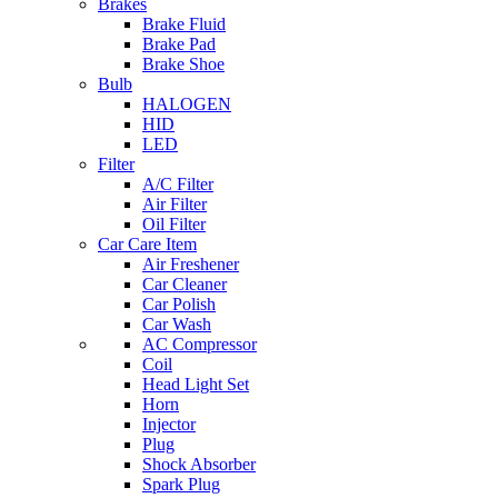
Brakes
Brake Fluid
Brake Pad
Brake Shoe
Bulb
HALOGEN
HID
LED
Filter
A/C Filter
Air Filter
Oil Filter
Car Care Item
Air Freshener
Car Cleaner
Car Polish
Car Wash
AC Compressor
Coil
Head Light Set
Horn
Injector
Plug
Shock Absorber
Spark Plug