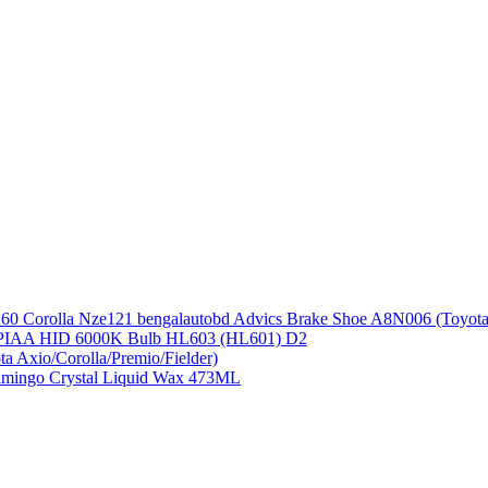
Advics Brake Shoe A8N006 (Toyot
PIAA HID 6000K Bulb HL603 (HL601) D2
ta Axio/Corolla/Premio/Fielder)
amingo Crystal Liquid Wax 473ML