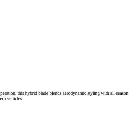
eration, this hybrid blade blends aerodynamic styling with all-season
dern vehicles