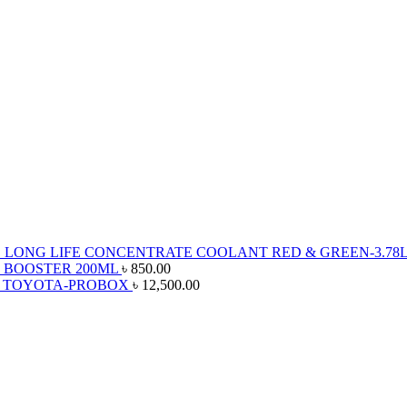
 LONG LIFE CONCENTRATE COOLANT RED & GREEN-3.78
 BOOSTER 200ML
৳
850.00
R TOYOTA-PROBOX
৳
12,500.00