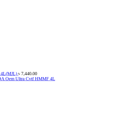
 4L(MJL)
৳
7,440.00
 Oem Ultra Cvtf HMMF 4L