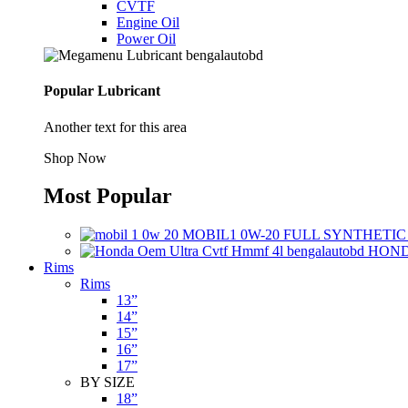
CVTF
Engine Oil
Power Oil
Popular Lubricant
Another text for this area
Shop Now
Most Popular
MOBIL1 0W-20 FULL SYNTHETIC
HONDA
Rims
Rims
13”
14”
15”
16”
17”
BY SIZE
18”