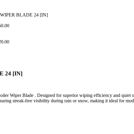
WIPER BLADE 24 [IN]
50.00
20.00
24 [IN]
er Wiper Blade . Designed for superior wiping efficiency and quiet op
nsuring streak-free visibility during rain or snow, making it ideal for mo