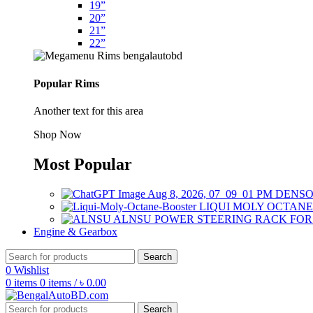
19”
20”
21”
22”
Popular Rims
Another text for this area
Shop Now
Most Popular
DENSO
LIQUI MOLY OCTANE
ALNSU POWER STEERING RACK FO
Engine & Gearbox
Search
0
Wishlist
0
items
0
items
/
৳
0.00
Search