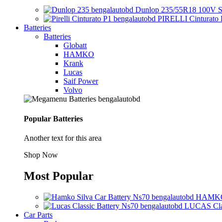
Dunlop 235/55R18 100V S
PIRELLI Cinturato 
Batteries
Batteries
Globatt
HAMKO
Krank
Lucas
Saif Power
Volvo
Popular Batteries
Another text for this area
Shop Now
Most Popular
HAMKO 
LUCAS Clas
Car Parts