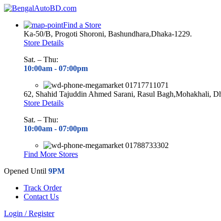
Find a Store
Ka-50/B, Progoti Shoroni, Bashundhara,Dhaka-1229.
Store Details
Sat. – Thu:
10:00am - 07
:00pm
01717711071
62, Shahid Tajuddin Ahmed Sarani, Rasul Bagh,Mohakhali, D
Store Details
Sat. – Thu:
10:00am - 07
:00pm
01788733302
Find More Stores
Opened Until
9PM
Track Order
Contact Us
Login / Register