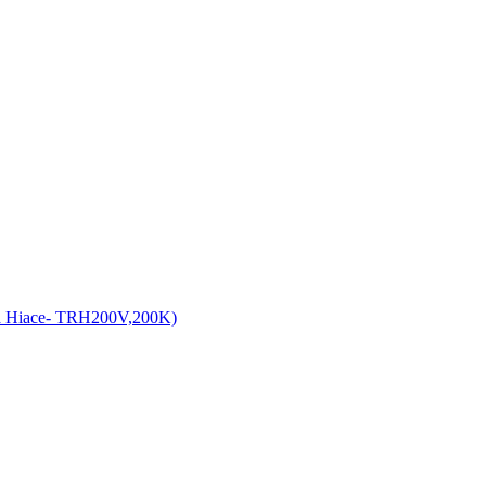
a Hiace- TRH200V,200K)