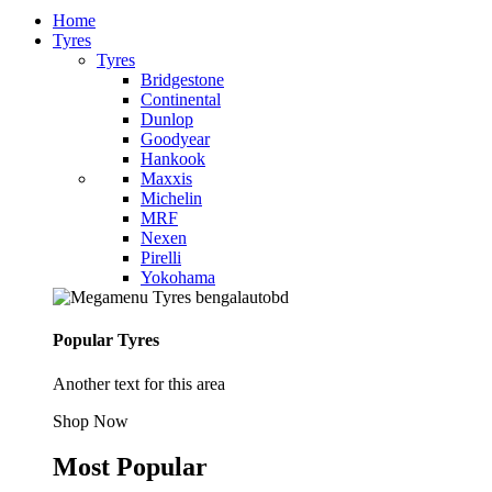
Home
Tyres
Tyres
Bridgestone
Continental
Dunlop
Goodyear
Hankook
Maxxis
Michelin
MRF
Nexen
Pirelli
Yokohama
Popular Tyres
Another text for this area
Shop Now
Most Popular