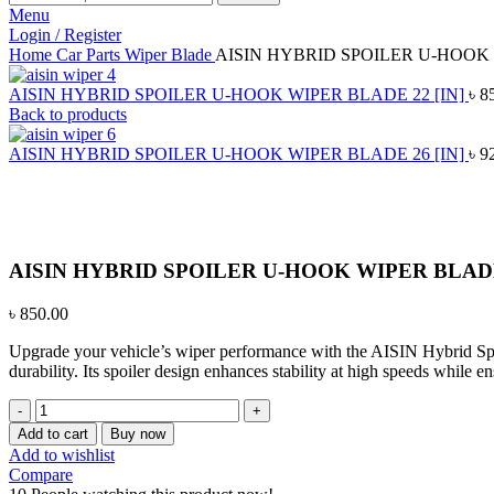
Menu
Login / Register
Home
Car Parts
Wiper Blade
AISIN HYBRID SPOILER U-HOOK 
AISIN HYBRID SPOILER U-HOOK WIPER BLADE 22 [IN]
৳
8
Back to products
AISIN HYBRID SPOILER U-HOOK WIPER BLADE 26 [IN]
৳
9
Click to enlarge
AISIN HYBRID SPOILER U-HOOK WIPER BLADE 
৳
850.00
Upgrade your vehicle’s wiper performance with the AISIN Hybrid Spoil
durability. Its spoiler design enhances stability at high speeds while e
AISIN
HYBRID
Add to cart
Buy now
SPOILER
Add to wishlist
U-
Compare
HOOK