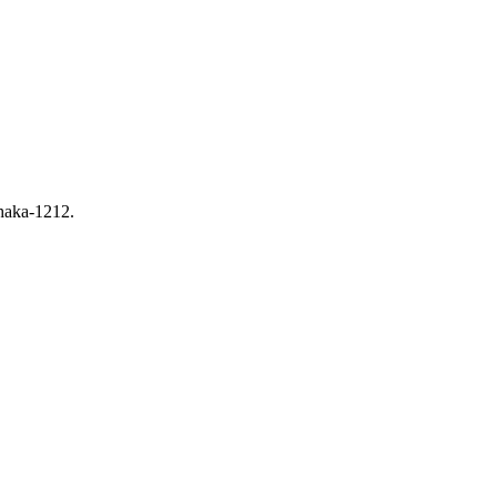
haka-1212.