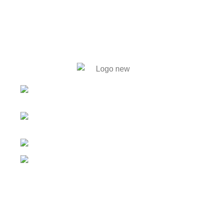
446. Solmaid, Vatara. Evercare
Hospital bypass Road, Bashundhara R/A, Dhaka-1212
59, Shahid Tajuddin Ahmed
Sarani, Rasul Bagh, Mohakhali, Dhaka-1212.
01788733302, 01717711071
info@bengalautobd.com
Our Products
Tyres