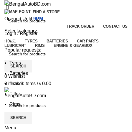
FIND A STORE
Opened Until
9PM
TRACK ORDER
CONTACT US
Select category
Login / Register
SEARCH
HOME
TYRES
BATTERIES
CAR PARTS
LUBRICANT
RIMS
ENGINE & GEARBOX
Popular requests:
Tyres
SEARCH
Batteries
0
Wishlist
Brakes
0
items
0
items
/
৳
0.00
Filter
Rims
SEARCH
Menu