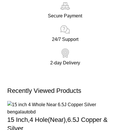
Secure Payment
24/7 Support
2-day Delivery
Recently Viewed Products
15 Inch,4 Hole(Near),6.5J Copper &
Silver