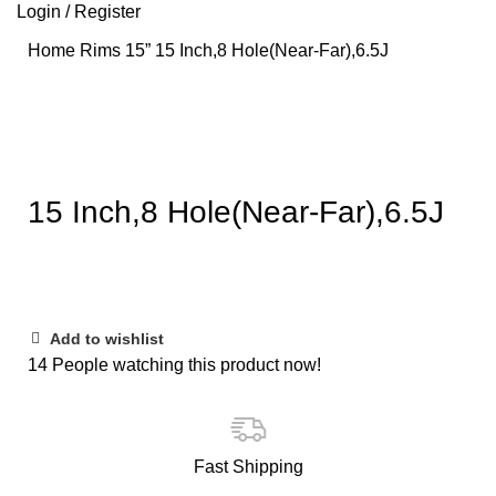
Login / Register
Home
Rims
15”
15 Inch,8 Hole(Near-Far),6.5J
Click to enlarge
15 Inch,8 Hole(Near-Far),6.5J
Add to wishlist
14
People watching this product now!
Fast Shipping