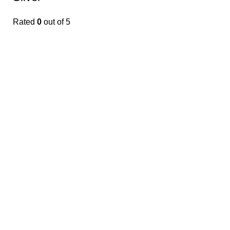
Rated
0
out of 5